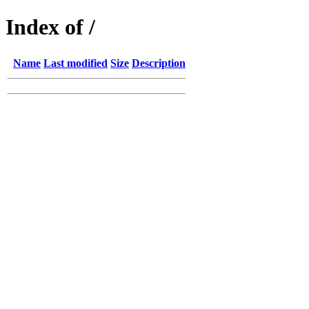
Index of /
Name
Last modified
Size
Description